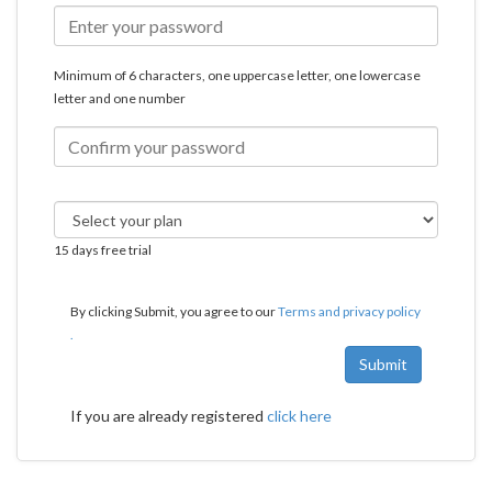
Minimum of 6 characters, one uppercase letter, one lowercase
letter and one number
15 days free trial
By clicking Submit, you agree to our
Terms and privacy policy
.
Submit
If you are already registered
click here