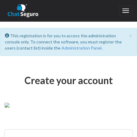
Toggl
navig
C
×
This registration is for you to access the administration
console only. To connect the software, you must register the
users (contact list) inside the
Administration Panel
.
Create your account