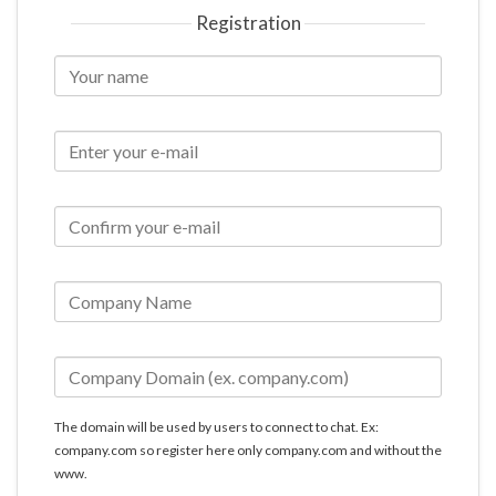
Registration
The domain will be used by users to connect to chat. Ex:
company.com so register here only company.com and without the
www.