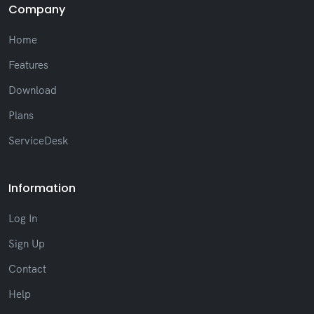
Company
(Fix) Adjustments to prevent layout breaks
in long messages
Home
(New) New text formatting, such as bold,
italic, and strikethrough
Features
(New) New list of recent session
notifications
Download
(New) New option to change font in the
Plans
Chat window
(New) Reactions added to ticket messages
ServiceDesk
(New) Display of IP and system version in
the user profile
(Improvement) Better search performance
Information
with optimized autocomplete
(Improvement) Visual update with improved
Log In
readability across the system
(Improvement) Interface standardization,
Sign Up
including scrollbar and visual styles
Contact
(Fix) Layout adjustments, such as improved
alignment of on-screen elements
Help
Other improvements and general