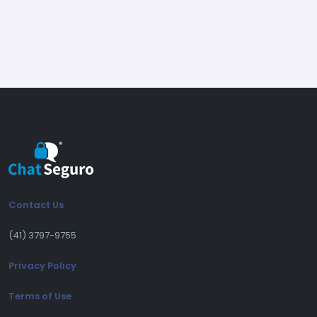
Release 2.4.14
(26/03/2026)
(Fix) Fix in the taskbar icon notification
behavior
Release 2.4.13
(20/03/2026)
(New) New time-based access control in
Contact Us
the administration panel
(New) It is now possible to expand and
(41) 3797-9755
collapse long messages (read more / read
Privacy Policy
less)
(Improvement) Improvements in replies and
Terms of Use
forwards, with correct ordering and multi-
message sending