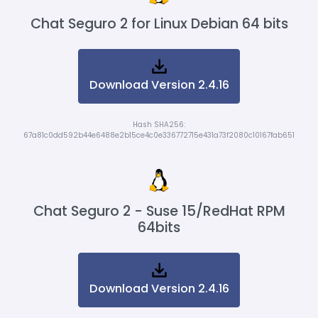
Chat Seguro 2 for Linux Debian 64 bits
Download Version 2.4.16
Hash SHA256:
67a81c0dd592b44e6488e2b15ce4c0e336772715e431a73f2080c10167fab651
Chat Seguro 2 - Suse 15/RedHat RPM
64bits
Download Version 2.4.16