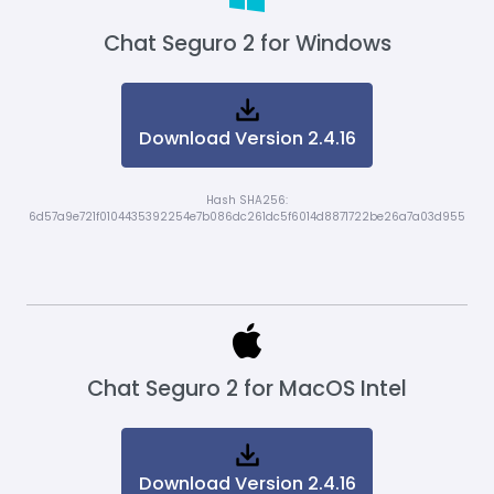
Chat Seguro 2 for Windows
Download Version 2.4.16
Hash SHA256:
6d57a9e721f0104435392254e7b086dc261dc5f6014d8871722be26a7a03d955
Chat Seguro 2 for MacOS Intel
Download Version 2.4.16