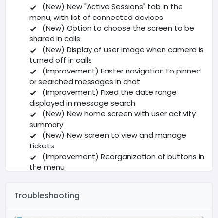
(New) New "Active Sessions" tab in the
menu, with list of connected devices
(New) Option to choose the screen to be
shared in calls
(New) Display of user image when camera is
turned off in calls
(Improvement) Faster navigation to pinned
or searched messages in chat
(Improvement) Fixed the date range
displayed in message search
(New) New home screen with user activity
summary
(New) New screen to view and manage
tickets
(Improvement) Reorganization of buttons in
the menu
(New) Added button to scroll to the end of
the conversation in chat
Troubleshooting
Other fixes and general improvements