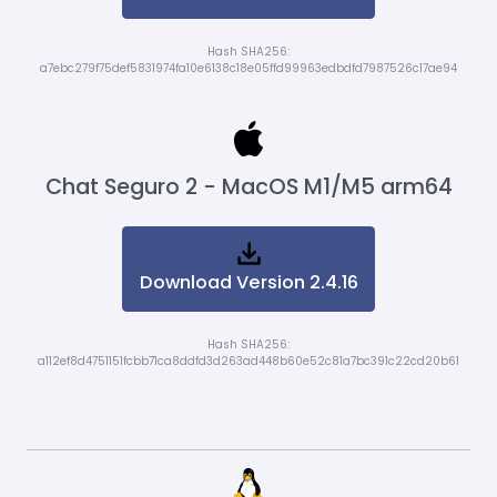
Hash SHA256:
a7ebc279f75def5831974fa10e6138c18e05ffd99963edbdfd7987526c17ae94
Chat Seguro 2 - MacOS M1/M5 arm64
Download Version 2.4.16
Hash SHA256:
a112ef8d4751151fcbb71ca8ddfd3d263ad448b60e52c81a7bc391c22cd20b61