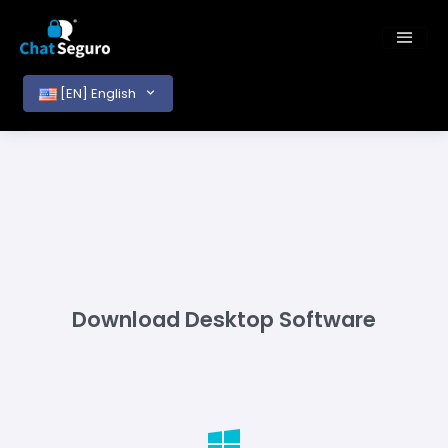
[EN] English
Download Desktop Software