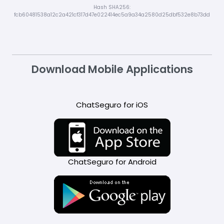
Hash SHA256:
fcb60481538a12c2a421cf317d47e022414ec5a9a34a2580d25dbf532e8b73dd
Download Mobile Applications
ChatSeguro for iOS
ChatSeguro for Android