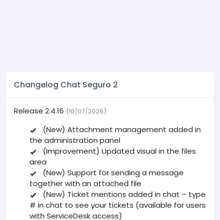
Changelog Chat Seguro 2
Release 2.4.16
(10/07/2026)
(New) Attachment management added in
the administration panel
(Improvement) Updated visual in the files
area
(New) Support for sending a message
together with an attached file
(New) Ticket mentions added in chat – type
# in chat to see your tickets (available for users
with ServiceDesk access)