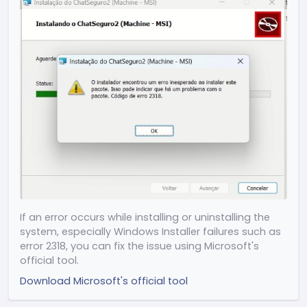
Release 2.4.15
(24/04/2026)
(Improvement) Performance adjustments
and overall system optimization
(Improvement) Reduced memory
consumption
(New) Show ChatSeguro in Windows
Notifications settings
(New) ESC shortcut to return to the home
screen
(Improvement) Optimized loading in
message search
If an error occurs while installing or uninstalling the
(New) Added "Go to message" button in
system, especially Windows Installer failures such as
search
error 2318, you can fix the issue using Microsoft's
(Improvement) Visual adjustments to the
official tool.
scrollbar
Download Microsoft's official tool
Other adjustments and general
improvements